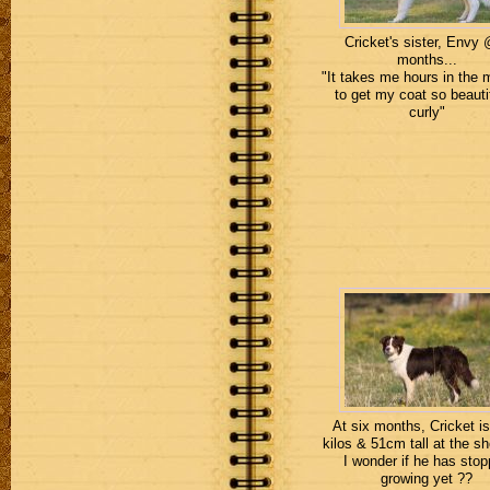
Cricket's sister, Envy
months...
"It takes me hours in the 
to get my coat so beauti
curly"
At six months, Cricket is
kilos & 51cm tall at the sh
I wonder if he has sto
growing yet ??