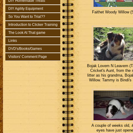
DIY Homemade Treats
DIY Agility Equipment
Faithet Woody Willow (S
So You Want to Trial??
Introduction to Clicker Training
The Look At That game
Links
DVD's/Books/Games
Visitors' Comment Page
Bojak Lovem N Leavem (
Cricket's Aunt, from the
litter as his grandma, Boj
Willow. Tammy is Bindi'
A couple of weeks old, 
eyes have just open