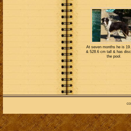
At seven months he is 19.
& 528.6 cm tall & has dis
the pool.
CO