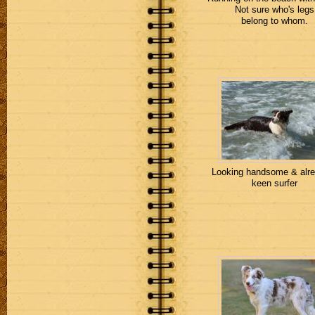
Not sure who's legs
belong to whom.
Looking handsome & alre
keen surfer