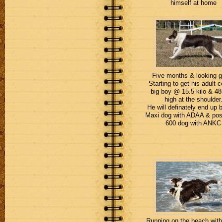
himself at home
Five months & looking 
Starting to get his adult c
big boy @ 15.5 kilo & 
high at the shoulder
He will definately end up 
Maxi dog with ADAA & pos
600 dog with ANKC
Running on the beach with