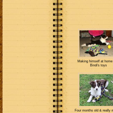
Making himself at home
Bindi's toys
Four months old & really 