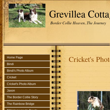
Grevillea Cott
Border Collie Heaven..The Journey
Cricket's Ph
Home Page
Bindi
Bindi's Photo Album
Cricket
Cricket's Photo Album
Jaxon
The Border Collie Story
The Rainbow Bridge